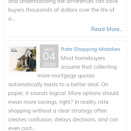
and understanding the differences can save
buyers thousands of dollars over the life of
a...
Read More...
Rate Shopping Mistakes
MAY
04
Most homebuyers
2026
assume that collecting
more mortgage quotes
automatically leads to a better deal. On
paper, it sounds logical. More options should
mean more savings, right? In reality, rate
shopping without a clear strategy often
creates confusion, delays decisions, and can
even cost...