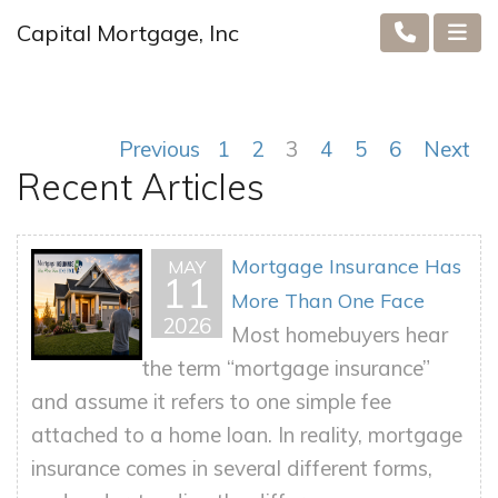
Capital Mortgage, Inc
Previous
1
2
3
4
5
6
Next
Recent Articles
Mortgage Insurance Has
MAY
11
More Than One Face
2026
Most homebuyers hear
the term “mortgage insurance”
and assume it refers to one simple fee
attached to a home loan. In reality, mortgage
insurance comes in several different forms,