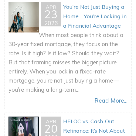
You’re Not Just Buying a
APR
23
Home—You’re Locking in
2026
a Financial Advantage
When most people think about a
30-year fixed mortgage, they focus on the
rate. Is it high? Is it low? Should they wait?
But that framing misses the bigger picture
entirely. When you lock in a fixed-rate
mortgage, you’re not just buying a home—
you’re making a long-term...
Read More...
HELOC vs. Cash-Out
APR
20
Refinance: It’s Not About