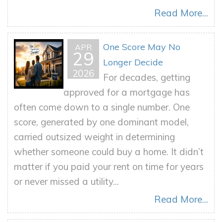
Read More...
One Score May No
APR
29
Longer Decide
2026
For decades, getting
approved for a mortgage has
often come down to a single number. One
score, generated by one dominant model,
carried outsized weight in determining
whether someone could buy a home. It didn’t
matter if you paid your rent on time for years
or never missed a utility...
Read More...