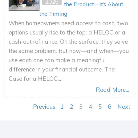
2026
the Product—It’s About
the Timing
When homeowners need access to cash, two
options usually rise to the top: a HELOC or a
cash-out refinance. On the surface, they solve
the same problem. But how—and when—you
use each one can make a meaningful
difference in your financial outcome. The
Case for a HELOC:...
Read More...
Previous
1
2
3
4
5
6
Next