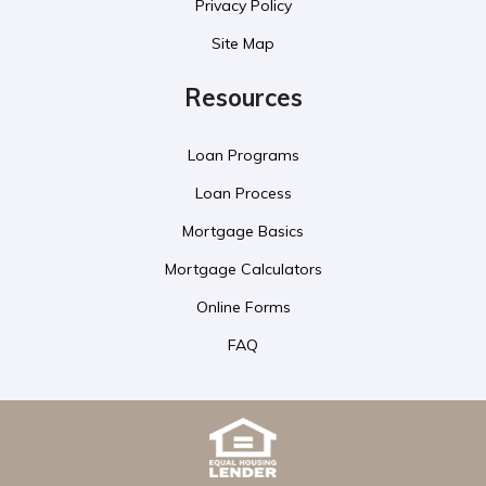
Privacy Policy
Site Map
Resources
Loan Programs
Loan Process
Mortgage Basics
Mortgage Calculators
Online Forms
FAQ