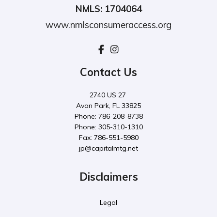
NMLS: 1704064
www.nmlsconsumeraccess.org
Contact Us
2740 US 27
Avon Park, FL 33825
Phone: 786-208-8738
Phone: 305-310-1310
Fax: 786-551-5980
jp@capitalmtg.net
Disclaimers
Legal