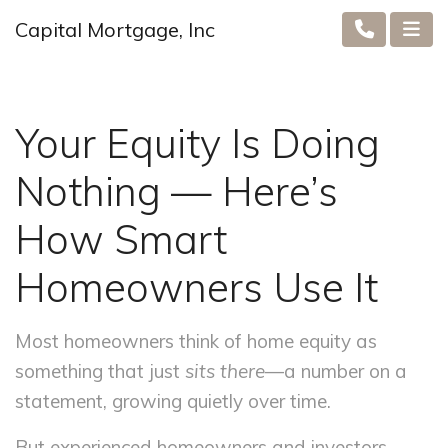
Capital Mortgage, Inc
Your Equity Is Doing
Nothing — Here’s
How Smart
Homeowners Use It
Most homeowners think of home equity as
something that just
sits there
—a number on a
statement, growing quietly over time.
But experienced homeowners and investors