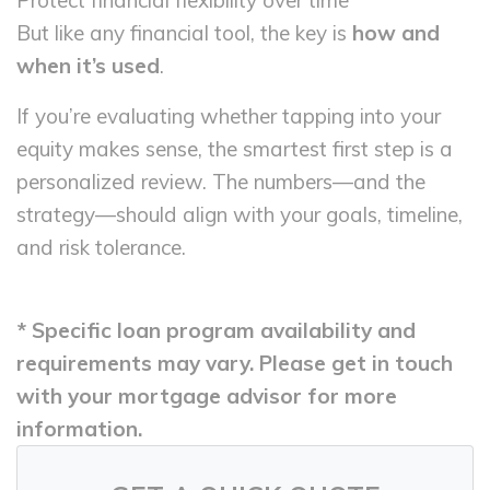
Protect financial flexibility over time
But like any financial tool, the key is
how and
when it’s used
.
If you’re evaluating whether tapping into your
equity makes sense, the smartest first step is a
personalized review. The numbers—and the
strategy—should align with your goals, timeline,
and risk tolerance.
* Specific loan program availability and
requirements may vary. Please get in touch
with your mortgage advisor for more
information.