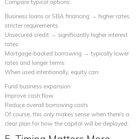
Compare typical options:
Business loans or SBA financing → higher rates,
stricter requirements
Unsecured credit → significantly higher interest
rates
Mortgage-backed borrowing → typically lower
rates and longer terms
When used intentionally, equity can:
Fund business expansion
Improve cash flow
Reduce overall borrowing costs
Of course, this only makes sense when there’s a
clear plan for how the capital will be deployed.