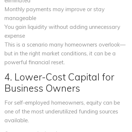
eliminated
Monthly payments may improve or stay
manageable
You gain liquidity without adding unnecessary
expense
This is a scenario many homeowners overlook—
but in the right market conditions, it can be a
powerful financial reset.
4. Lower-Cost Capital for
Business Owners
For self-employed homeowners, equity can be
one of the most underutilized funding sources
available.