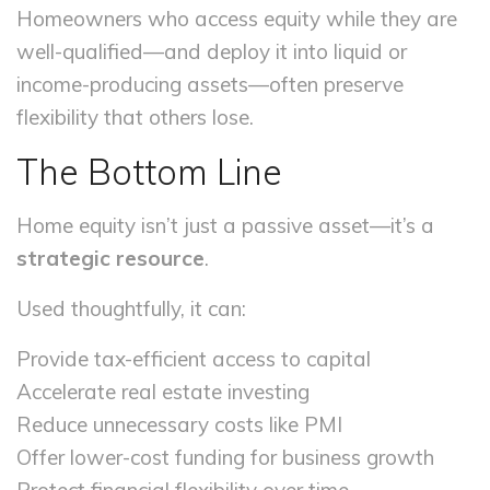
Homeowners who access equity while they are
well-qualified—and deploy it into liquid or
income-producing assets—often preserve
flexibility that others lose.
The Bottom Line
Home equity isn’t just a passive asset—it’s a
strategic resource
.
Used thoughtfully, it can:
Provide tax-efficient access to capital
Accelerate real estate investing
Reduce unnecessary costs like PMI
Offer lower-cost funding for business growth