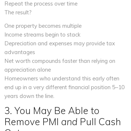
Repeat the process over time
The result?
One property becomes multiple
Income streams begin to stack
Depreciation and expenses may provide tax
advantages
Net worth compounds faster than relying on
appreciation alone
Homeowners who understand this early often
end up in a very different financial position 5–10
years down the line.
3. You May Be Able to
Remove PMI
and
Pull Cash