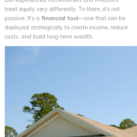
treat equity very differently. To them, it’s not
passive. It’s a
financial tool
—one that can be
deployed strategically to create income, reduce
costs, and build long-term wealth.