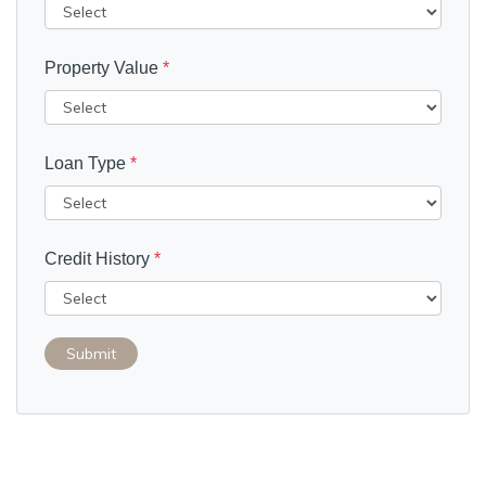
Property Value
*
Loan Type
*
Credit History
*
Submit