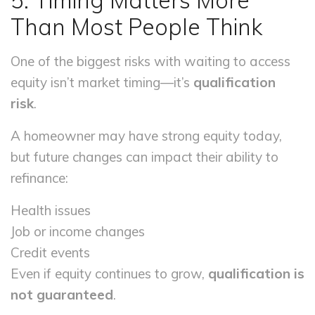
5. Timing Matters More
Than Most People Think
One of the biggest risks with waiting to access
equity isn’t market timing—it’s
qualification
risk
.
A homeowner may have strong equity today,
but future changes can impact their ability to
refinance:
Health issues
Job or income changes
Credit events
Even if equity continues to grow,
qualification is
not guaranteed
.