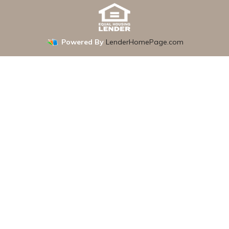
Powered By
LenderHomePage.com