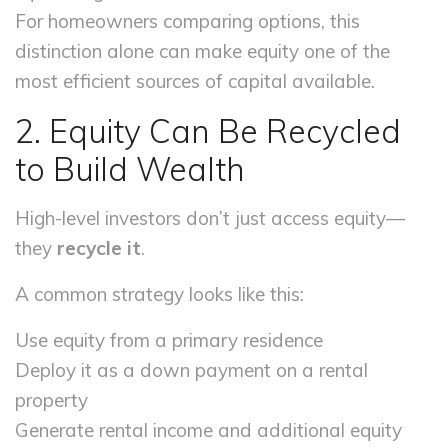
For homeowners comparing options, this
distinction alone can make equity one of the
most efficient sources of capital available.
2. Equity Can Be Recycled
to Build Wealth
High-level investors don’t just access equity—
they
recycle it
.
A common strategy looks like this:
Use equity from a primary residence
Deploy it as a down payment on a rental
property
Generate rental income and additional equity