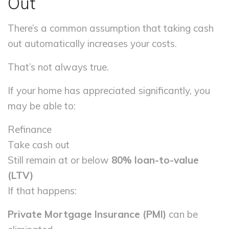
Out
There’s a common assumption that taking cash
out automatically increases your costs.
That’s not always true.
If your home has appreciated significantly, you
may be able to:
Refinance
Take cash out
Still remain at or below
80% loan-to-value
(LTV)
If that happens:
Private Mortgage Insurance (PMI)
can be