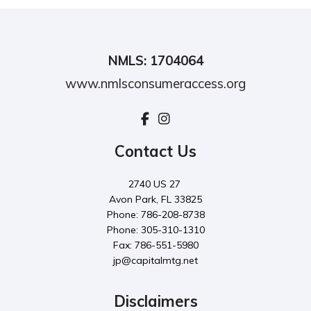
NMLS: 1704064
www.nmlsconsumeraccess.org
Contact Us
2740 US 27
Avon Park, FL 33825
Phone: 786-208-8738
Phone: 305-310-1310
Fax: 786-551-5980
jp@capitalmtg.net
Disclaimers