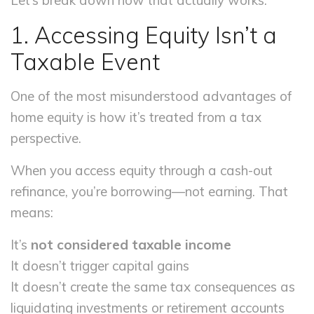
Let’s break down how that actually works.
1. Accessing Equity Isn’t a
Taxable Event
One of the most misunderstood advantages of
home equity is how it’s treated from a tax
perspective.
When you access equity through a cash-out
refinance, you’re borrowing—not earning. That
means:
It’s
not considered taxable income
It doesn’t trigger capital gains
It doesn’t create the same tax consequences as
liquidating investments or retirement accounts