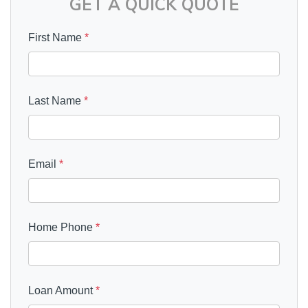
GET A QUICK QUOTE
First Name
*
Last Name
*
Email
*
Home Phone
*
Loan Amount
*