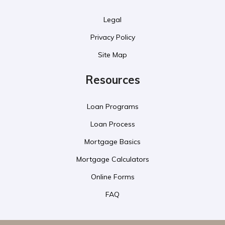
Legal
Privacy Policy
Site Map
Resources
Loan Programs
Loan Process
Mortgage Basics
Mortgage Calculators
Online Forms
FAQ