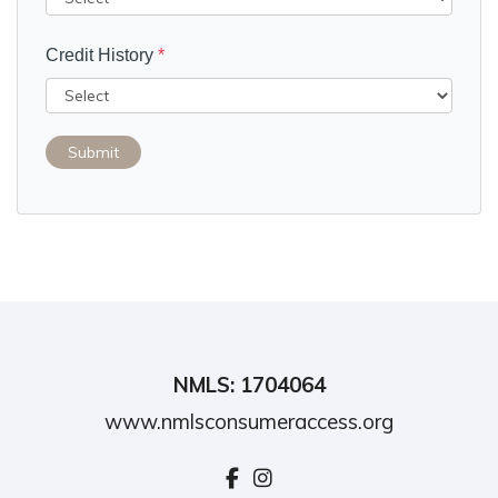
Credit History
*
Submit
NMLS: 1704064
www.nmlsconsumeraccess.org