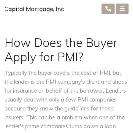
Capital Mortgage, Inc
How Does the Buyer
Apply for PMI?
Typically the buyer covers the cost of PMI, but
the lender is the PMI company's client and shops
for insurance on behalf of the borrower. Lenders
usually deal with only a few PMI companies
because they know the guidelines for those
insurers. This can be a problem when one of the
lender's prime companies turns down a loan