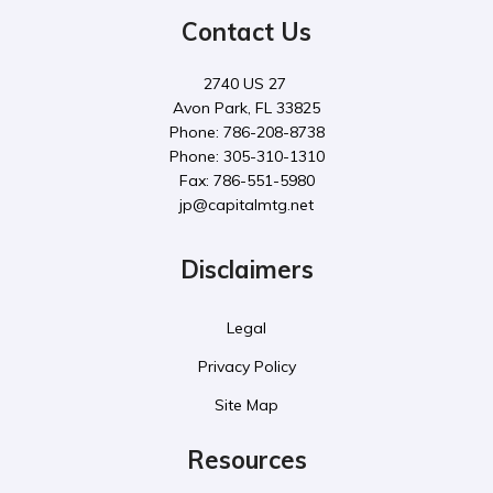
Contact Us
2740 US 27
Avon Park, FL 33825
Phone: 786-208-8738
Phone: 305-310-1310
Fax: 786-551-5980
jp@capitalmtg.net
Disclaimers
Legal
Privacy Policy
Site Map
Resources