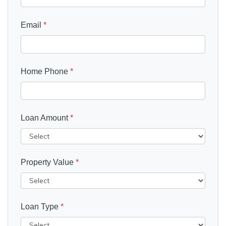
Email
*
Home Phone
*
Loan Amount
*
Property Value
*
Loan Type
*