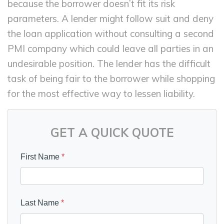
because the borrower doesn’t fit its risk
parameters. A lender might follow suit and deny
the loan application without consulting a second
PMI company which could leave all parties in an
undesirable position. The lender has the difficult
task of being fair to the borrower while shopping
for the most effective way to lessen liability.
GET A QUICK QUOTE
First Name
*
Last Name
*