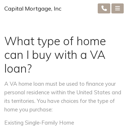
Capital Mortgage, Inc
What type of home
can I buy with a VA
loan?
A VA home loan must be used to finance your
personal residence within the United States and
its territories. You have choices for the type of
home you purchase:
Existing Single-Family Home