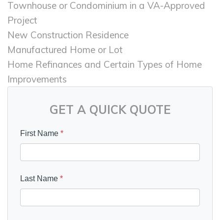
Townhouse or Condominium in a VA-Approved
Project
New Construction Residence
Manufactured Home or Lot
Home Refinances and Certain Types of Home
Improvements
GET A QUICK QUOTE
First Name
*
Last Name
*