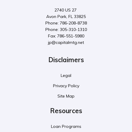
2740 US 27
Avon Park, FL 33825
Phone: 786-208-8738
Phone: 305-310-1310
Fax: 786-551-5980
jp@capitalmtg.net
Disclaimers
Legal
Privacy Policy
Site Map
Resources
Loan Programs