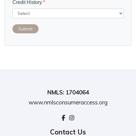
Credit History
*
Submit
NMLS: 1704064
www.nmlsconsumeraccess.org
Contact Us