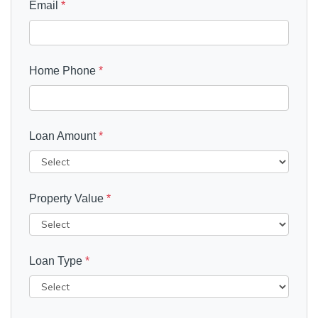
Email
*
Home Phone
*
Loan Amount
*
Property Value
*
Loan Type
*